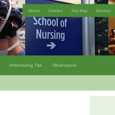
About
Contact
Site Map
Glossary
Interviewing Tips
Observances