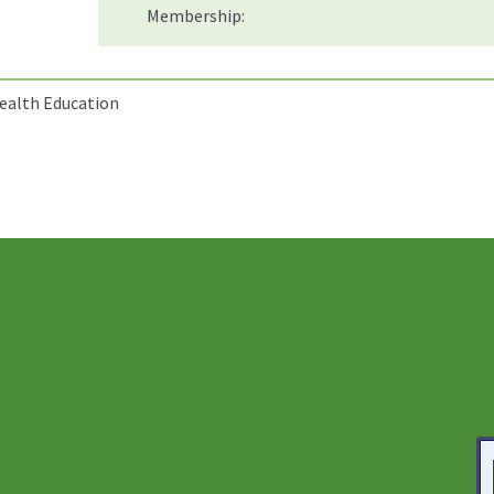
Membership:
Health Education