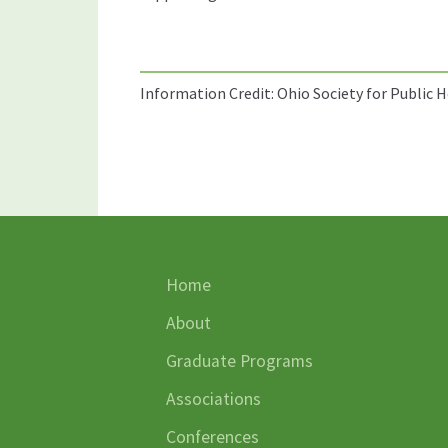
Information Credit: Ohio Society for Public 
Home
About
Graduate Programs
Associations
Conferences