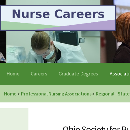
Home
Careers
Graduate Degrees
Associat
Home
Professional Nursing Associations
Regional - State
>
>
Ohio Society for 