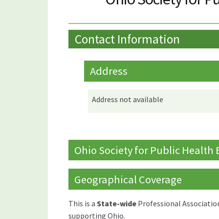
Contact Information
Address
Address not available
Ohio Society for Public Health
Geographical Coverage
This is a
State-wide
Professional Associatio
supporting Ohio.