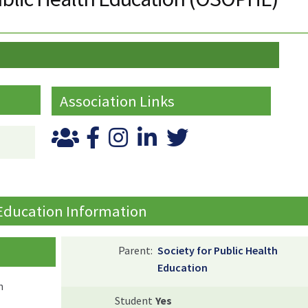
Association Links
 Education Information
Parent:
Society for Public Health
Education
n
Student
Yes