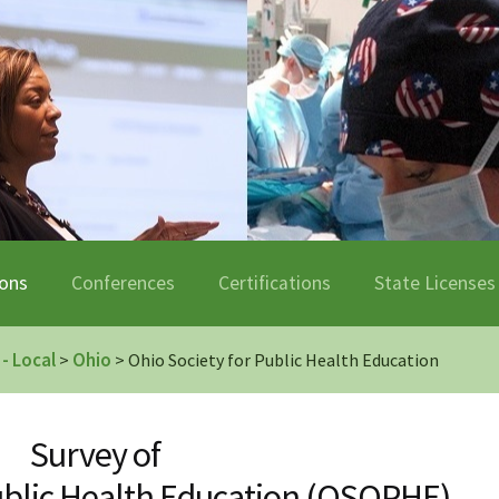
ions
Conferences
Certifications
State Licenses
 - Local
Ohio
>
> Ohio Society for Public Health Education
Survey of
Public Health Education (OSOPHE)